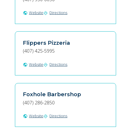
Website
Directions
public
directions
Flippers Pizzeria
(407) 425-5995
Website
Directions
public
directions
Foxhole Barbershop
(407) 286-2850
Website
Directions
public
directions