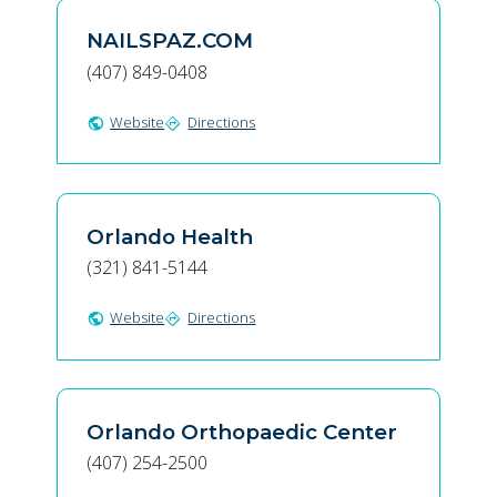
NAILSPAZ.COM
(407) 849-0408
Website
Directions
public
directions
Orlando Health
(321) 841-5144
Website
Directions
public
directions
Orlando Orthopaedic Center
(407) 254-2500