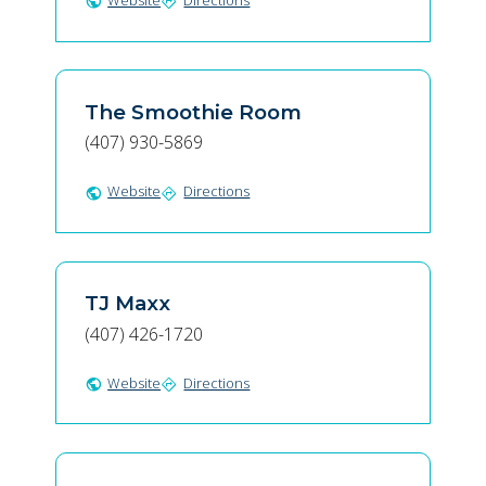
Website
Directions
public
directions
The Smoothie Room
(407) 930-5869
Website
Directions
public
directions
TJ Maxx
(407) 426-1720
Website
Directions
public
directions