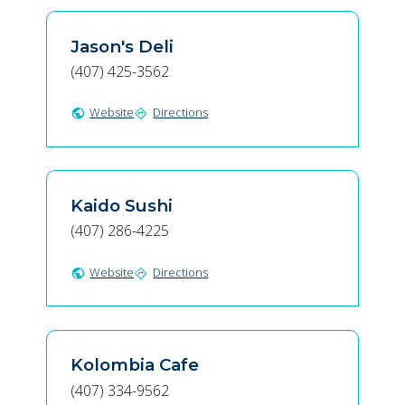
Jason's Deli
(407) 425-3562
Website
Directions
public
directions
Kaido Sushi
(407) 286-4225
Website
Directions
public
directions
Kolombia Cafe
(407) 334-9562