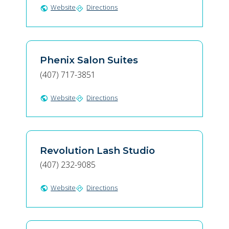
Website
Directions
public
directions
Phenix Salon Suites
(407) 717-3851
Website
Directions
public
directions
Revolution Lash Studio
(407) 232-9085
Website
Directions
public
directions