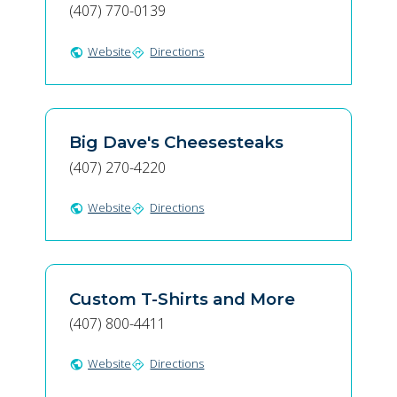
(407) 770-0139
Website
Directions
public
directions
Big Dave's Cheesesteaks
(407) 270-4220
Website
Directions
public
directions
Custom T-Shirts and More
(407) 800-4411
Website
Directions
public
directions