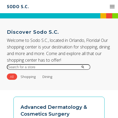
SODO S.C.
Discover Sodo S.C.
Welcome to Sodo S.C., located in Orlando, Florida! Our
shopping center is your destination for shopping, dining
and more and more. Come and explore all that our
shopping center has to offer!
Search
for
All
Shopping
Dining
Store
by
Name
Advanced Dermatology &
Cosmetics Surgery