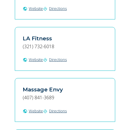
Website
Directions
public
directions
LA Fitness
(321) 732-6018
Website
Directions
public
directions
Massage Envy
(407) 841-3689
Website
Directions
public
directions