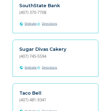
SouthState Bank
(407) 370-7708
Website
Directions
public
directions
Sugar Divas Cakery
(407) 745-5594
Website
Directions
public
directions
Taco Bell
(407) 481-9341