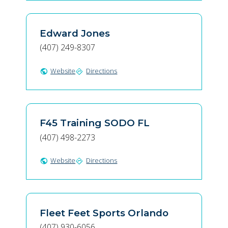
Edward Jones
(407) 249-8307
Website
Directions
public
directions
F45 Training SODO FL
(407) 498-2273
Website
Directions
public
directions
Fleet Feet Sports Orlando
(407) 930-6056